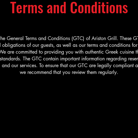
Terms and Conditions
he General Terms and Conditions (GTC) of Ariston Grill. These G
d obligations of our guests, as well as our terms and conditions fo
e are committed to providing you with authentic Greek cuisine t
 standards. The GTC contain important information regarding reser
, and our services. To ensure that our GTC are legally compliant a
we recommend that you review them regularly.