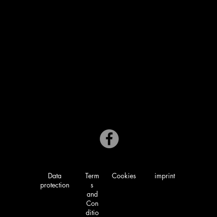
Mon: Closed
Tue - Sat: 5:00 PM to 9:00 PM
Sunday: 4:00 PM to 8:30 PM
02163/ 3410071
Market 9-11
41366 Schwalmtal
Data
Term
Cookies
imprint
protection
s
and
Con
ditio