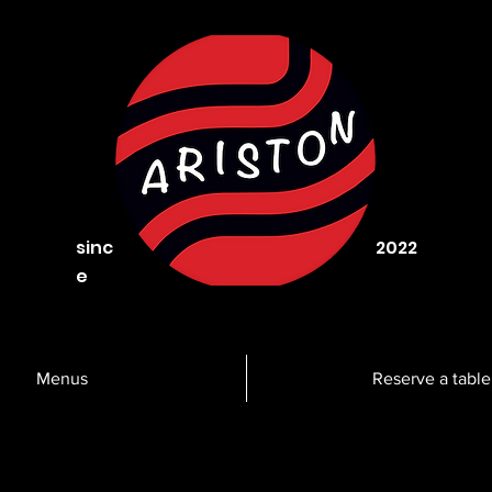
sinc
2022
e
Menus
Reserve a table