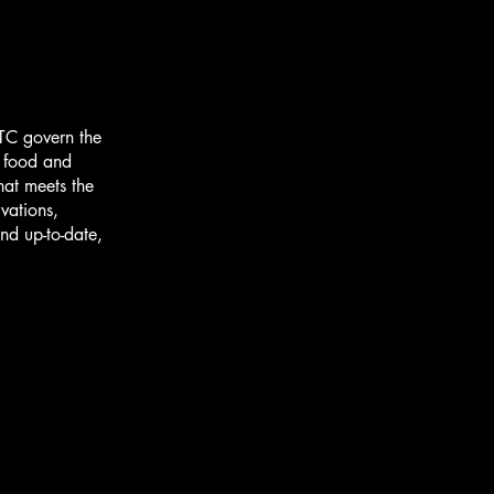
TC govern the
r food and
hat meets the
vations,
nd up-to-date,