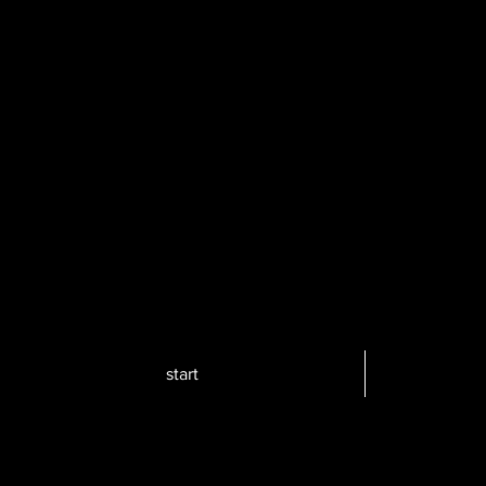
start