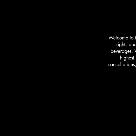
Welcome to t
rights an
beverages. W
highest
cancellations