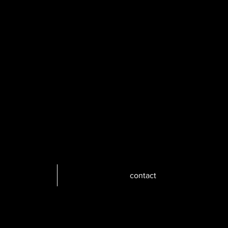
contact