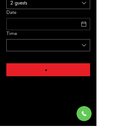
2 guests
Date
Time
Mon: Closed
Tue - Sat: 5:00 PM to 9:00 PM
Sunday: 4:00 PM to 8:30 PM
02163/
3410071