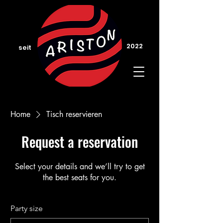
2022
seit
Home
Tisch reservieren
Request a reservation
Select your details and we’ll try to get
the best seats for you.
Party size